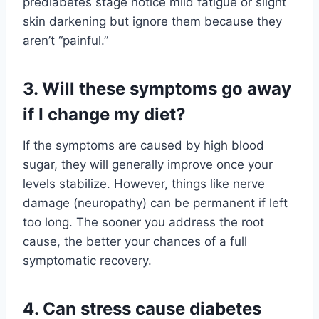
prediabetes stage notice mild fatigue or slight
skin darkening but ignore them because they
aren’t “painful.”
3. Will these symptoms go away
if I change my diet?
If the symptoms are caused by high blood
sugar, they will generally improve once your
levels stabilize. However, things like nerve
damage (neuropathy) can be permanent if left
too long. The sooner you address the root
cause, the better your chances of a full
symptomatic recovery.
4. Can stress cause diabetes