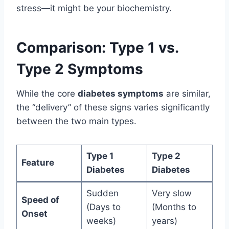
stress—it might be your biochemistry.
Comparison: Type 1 vs.
Type 2 Symptoms
While the core
diabetes symptoms
are similar,
the “delivery” of these signs varies significantly
between the two main types.
Type 1
Type 2
Feature
Diabetes
Diabetes
Sudden
Very slow
Speed of
(Days to
(Months to
Onset
weeks)
years)