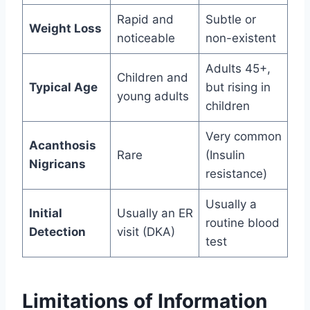
Rapid and
Subtle or
Weight Loss
noticeable
non-existent
Adults 45+,
Children and
Typical Age
but rising in
young adults
children
Very common
Acanthosis
Rare
(Insulin
Nigricans
resistance)
Usually a
Initial
Usually an ER
routine blood
Detection
visit (DKA)
test
Limitations of Information