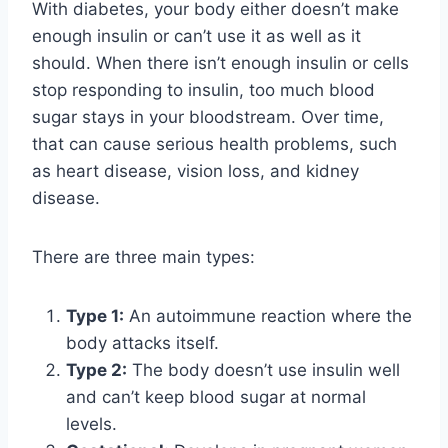
With diabetes, your body either doesn’t make
enough insulin or can’t use it as well as it
should. When there isn’t enough insulin or cells
stop responding to insulin, too much blood
sugar stays in your bloodstream. Over time,
that can cause serious health problems, such
as heart disease, vision loss, and kidney
disease.
There are three main types:
Type 1:
An autoimmune reaction where the
body attacks itself.
Type 2:
The body doesn’t use insulin well
and can’t keep blood sugar at normal
levels.