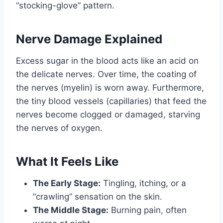
“stocking-glove” pattern.
Nerve Damage Explained
Excess sugar in the blood acts like an acid on
the delicate nerves. Over time, the coating of
the nerves (myelin) is worn away. Furthermore,
the tiny blood vessels (capillaries) that feed the
nerves become clogged or damaged, starving
the nerves of oxygen.
What It Feels Like
The Early Stage:
Tingling, itching, or a
“crawling” sensation on the skin.
The Middle Stage:
Burning pain, often