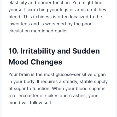
elasticity and barrier function. You might find
yourself scratching your legs or arms until they
bleed. This itchiness is often localized to the
lower legs and is worsened by the poor
circulation mentioned earlier.
10. Irritability and Sudden
Mood Changes
Your brain is the most glucose-sensitive organ
in your body. It requires a steady, stable supply
of sugar to function. When your blood sugar is
a rollercoaster of spikes and crashes, your
mood will follow suit.