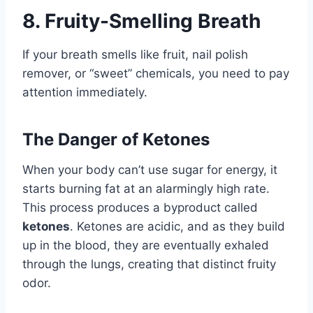
8. Fruity-Smelling Breath
If your breath smells like fruit, nail polish
remover, or “sweet” chemicals, you need to pay
attention immediately.
The Danger of Ketones
When your body can’t use sugar for energy, it
starts burning fat at an alarmingly high rate.
This process produces a byproduct called
ketones
. Ketones are acidic, and as they build
up in the blood, they are eventually exhaled
through the lungs, creating that distinct fruity
odor.