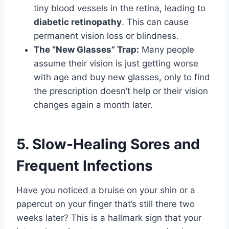
tiny blood vessels in the retina, leading to
diabetic retinopathy
. This can cause
permanent vision loss or blindness.
The “New Glasses” Trap:
Many people
assume their vision is just getting worse
with age and buy new glasses, only to find
the prescription doesn’t help or their vision
changes again a month later.
5. Slow-Healing Sores and
Frequent Infections
Have you noticed a bruise on your shin or a
papercut on your finger that’s still there two
weeks later? This is a hallmark sign that your