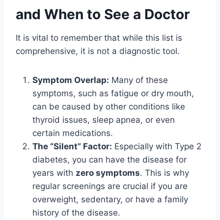
and When to See a Doctor
It is vital to remember that while this list is
comprehensive, it is not a diagnostic tool.
Symptom Overlap:
Many of these
symptoms, such as fatigue or dry mouth,
can be caused by other conditions like
thyroid issues, sleep apnea, or even
certain medications.
The “Silent” Factor:
Especially with Type 2
diabetes, you can have the disease for
years with
zero symptoms
. This is why
regular screenings are crucial if you are
overweight, sedentary, or have a family
history of the disease.