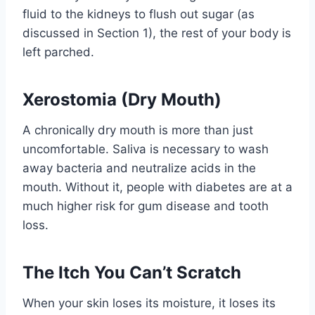
fluid to the kidneys to flush out sugar (as
discussed in Section 1), the rest of your body is
left parched.
Xerostomia (Dry Mouth)
A chronically dry mouth is more than just
uncomfortable. Saliva is necessary to wash
away bacteria and neutralize acids in the
mouth. Without it, people with diabetes are at a
much higher risk for gum disease and tooth
loss.
The Itch You Can’t Scratch
When your skin loses its moisture, it loses its