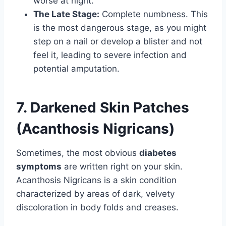
worse at night.
The Late Stage:
Complete numbness. This
is the most dangerous stage, as you might
step on a nail or develop a blister and not
feel it, leading to severe infection and
potential amputation.
7. Darkened Skin Patches
(Acanthosis Nigricans)
Sometimes, the most obvious
diabetes
symptoms
are written right on your skin.
Acanthosis Nigricans is a skin condition
characterized by areas of dark, velvety
discoloration in body folds and creases.