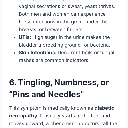
vaginal secretions or sweat, yeast thrives.
Both men and women can experience
these infections in the groin, under the
breasts, or between fingers.
UTIs:
High sugar in the urine makes the
bladder a breeding ground for bacteria.
Skin Infections:
Recurrent boils or fungal
rashes are common indicators.
6. Tingling, Numbness, or
“Pins and Needles”
This symptom is medically known as
diabetic
neuropathy
. It usually starts in the feet and
moves upward, a phenomenon doctors call the