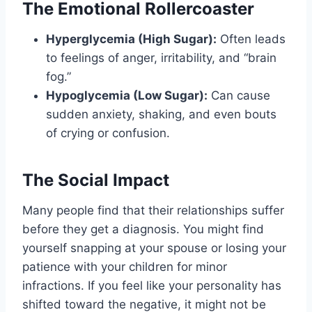
The Emotional Rollercoaster
Hyperglycemia (High Sugar):
Often leads
to feelings of anger, irritability, and “brain
fog.”
Hypoglycemia (Low Sugar):
Can cause
sudden anxiety, shaking, and even bouts
of crying or confusion.
The Social Impact
Many people find that their relationships suffer
before they get a diagnosis. You might find
yourself snapping at your spouse or losing your
patience with your children for minor
infractions. If you feel like your personality has
shifted toward the negative, it might not be