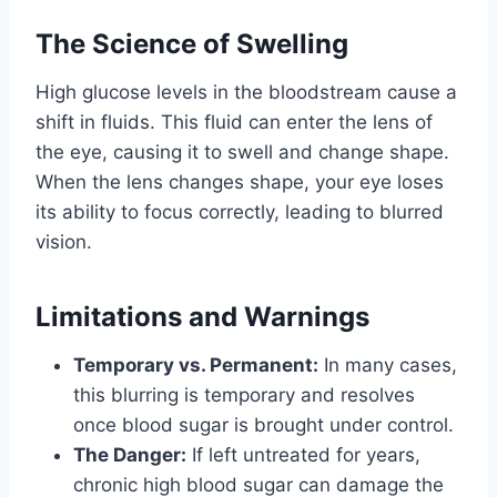
The Science of Swelling
High glucose levels in the bloodstream cause a
shift in fluids. This fluid can enter the lens of
the eye, causing it to swell and change shape.
When the lens changes shape, your eye loses
its ability to focus correctly, leading to blurred
vision.
Limitations and Warnings
Temporary vs. Permanent:
In many cases,
this blurring is temporary and resolves
once blood sugar is brought under control.
The Danger:
If left untreated for years,
chronic high blood sugar can damage the