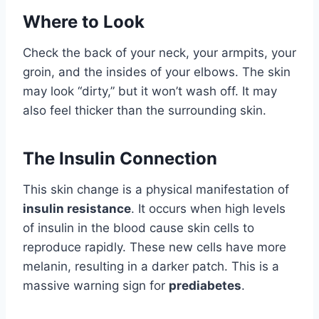
Where to Look
Check the back of your neck, your armpits, your
groin, and the insides of your elbows. The skin
may look “dirty,” but it won’t wash off. It may
also feel thicker than the surrounding skin.
The Insulin Connection
This skin change is a physical manifestation of
insulin resistance
. It occurs when high levels
of insulin in the blood cause skin cells to
reproduce rapidly. These new cells have more
melanin, resulting in a darker patch. This is a
massive warning sign for
prediabetes
.