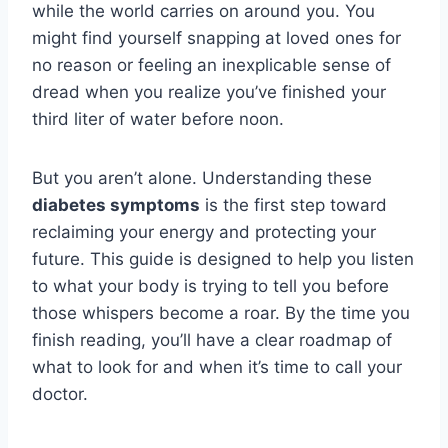
while the world carries on around you. You
might find yourself snapping at loved ones for
no reason or feeling an inexplicable sense of
dread when you realize you’ve finished your
third liter of water before noon.
But you aren’t alone. Understanding these
diabetes symptoms
is the first step toward
reclaiming your energy and protecting your
future. This guide is designed to help you listen
to what your body is trying to tell you before
those whispers become a roar. By the time you
finish reading, you’ll have a clear roadmap of
what to look for and when it’s time to call your
doctor.