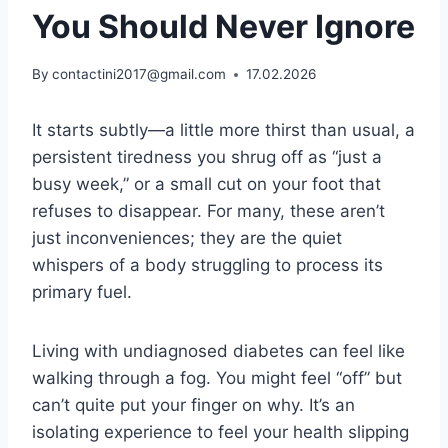
You Should Never Ignore
By
contactini2017@gmail.com
17.02.2026
It starts subtly—a little more thirst than usual, a
persistent tiredness you shrug off as “just a
busy week,” or a small cut on your foot that
refuses to disappear. For many, these aren’t
just inconveniences; they are the quiet
whispers of a body struggling to process its
primary fuel.
Living with undiagnosed diabetes can feel like
walking through a fog. You might feel “off” but
can’t quite put your finger on why. It’s an
isolating experience to feel your health slipping