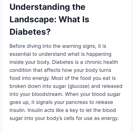
Understanding the
Landscape: What Is
Diabetes?
Before diving into the warning signs, it is
essential to understand what is happening
inside your body. Diabetes is a chronic health
condition that affects how your body turns
food into energy. Most of the food you eat is
broken down into sugar (glucose) and released
into your bloodstream. When your blood sugar
goes up, it signals your pancreas to release
insulin. Insulin acts like a key to let the blood
sugar into your body’s cells for use as energy
.