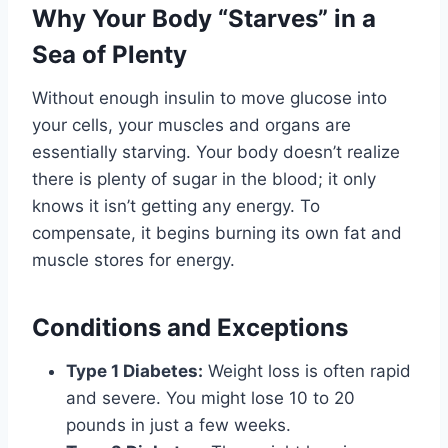
Why Your Body “Starves” in a
Sea of Plenty
Without enough insulin to move glucose into
your cells, your muscles and organs are
essentially starving. Your body doesn’t realize
there is plenty of sugar in the blood; it only
knows it isn’t getting any energy. To
compensate, it begins burning its own fat and
muscle stores for energy.
Conditions and Exceptions
Type 1 Diabetes:
Weight loss is often rapid
and severe. You might lose 10 to 20
pounds in just a few weeks.