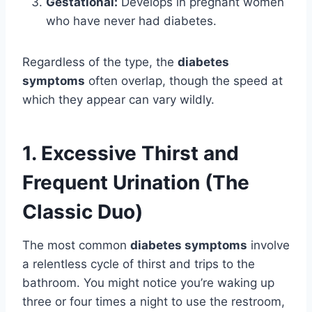
Gestational:
Develops in pregnant women
who have never had diabetes.
Regardless of the type, the
diabetes
symptoms
often overlap, though the speed at
which they appear can vary wildly.
1. Excessive Thirst and
Frequent Urination (The
Classic Duo)
The most common
diabetes symptoms
involve
a relentless cycle of thirst and trips to the
bathroom. You might notice you’re waking up
three or four times a night to use the restroom,