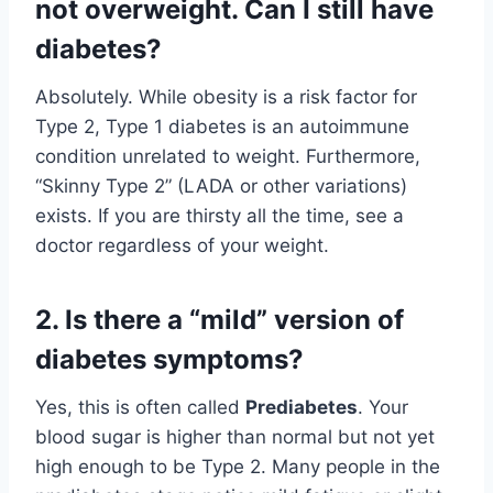
not overweight. Can I still have
diabetes?
Absolutely. While obesity is a risk factor for
Type 2, Type 1 diabetes is an autoimmune
condition unrelated to weight. Furthermore,
“Skinny Type 2” (LADA or other variations)
exists. If you are thirsty all the time, see a
doctor regardless of your weight.
2. Is there a “mild” version of
diabetes symptoms?
Yes, this is often called
Prediabetes
. Your
blood sugar is higher than normal but not yet
high enough to be Type 2. Many people in the