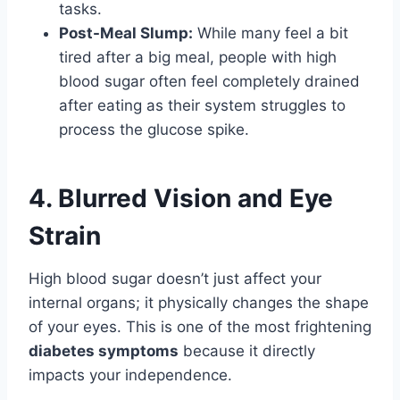
tasks.
Post-Meal Slump:
While many feel a bit
tired after a big meal, people with high
blood sugar often feel completely drained
after eating as their system struggles to
process the glucose spike.
4. Blurred Vision and Eye
Strain
High blood sugar doesn’t just affect your
internal organs; it physically changes the shape
of your eyes. This is one of the most frightening
diabetes symptoms
because it directly
impacts your independence.