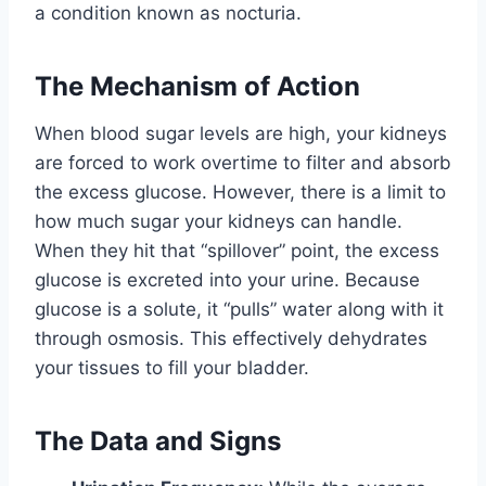
a condition known as nocturia.
The Mechanism of Action
When blood sugar levels are high, your kidneys
are forced to work overtime to filter and absorb
the excess glucose. However, there is a limit to
how much sugar your kidneys can handle.
When they hit that “spillover” point, the excess
glucose is excreted into your urine. Because
glucose is a solute, it “pulls” water along with it
through osmosis. This effectively dehydrates
your tissues to fill your bladder.
The Data and Signs