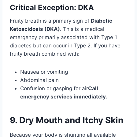
Critical Exception: DKA
Fruity breath is a primary sign of
Diabetic
Ketoacidosis (DKA)
. This is a medical
emergency primarily associated with Type 1
diabetes but can occur in Type 2. If you have
fruity breath combined with:
Nausea or vomiting
Abdominal pain
Confusion or gasping for air
Call
emergency services immediately.
9. Dry Mouth and Itchy Skin
Because your body is shunting all available