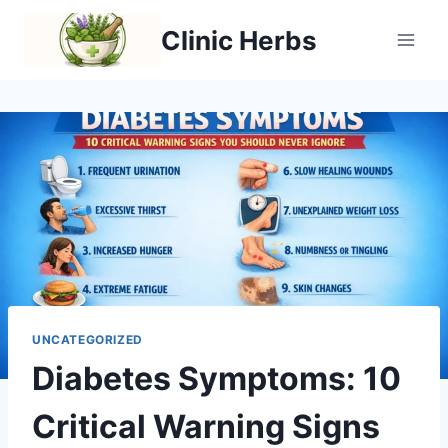
Skip
Clinic Herbs
to
content
UNCATEGORIZED
Diabetes Symptoms: 10
Critical Warning Signs