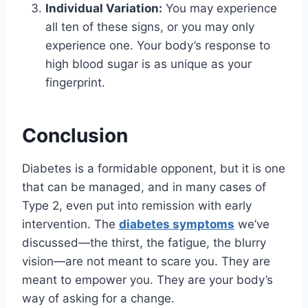
Individual Variation:
You may experience
all ten of these signs, or you may only
experience one. Your body’s response to
high blood sugar is as unique as your
fingerprint.
Conclusion
Diabetes is a formidable opponent, but it is one
that can be managed, and in many cases of
Type 2, even put into remission with early
intervention. The
diabetes symptoms
we’ve
discussed—the thirst, the fatigue, the blurry
vision—are not meant to scare you. They are
meant to empower you. They are your body’s
way of asking for a change.