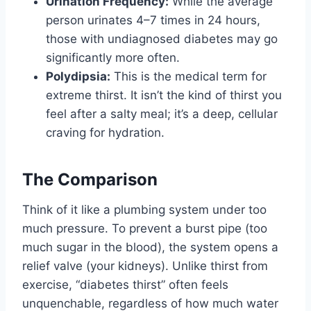
Urination Frequency:
While the average
person urinates 4–7 times in 24 hours,
those with undiagnosed diabetes may go
significantly more often.
Polydipsia:
This is the medical term for
extreme thirst. It isn’t the kind of thirst you
feel after a salty meal; it’s a deep, cellular
craving for hydration.
The Comparison
Think of it like a plumbing system under too
much pressure. To prevent a burst pipe (too
much sugar in the blood), the system opens a
relief valve (your kidneys). Unlike thirst from
exercise, “diabetes thirst” often feels
unquenchable, regardless of how much water