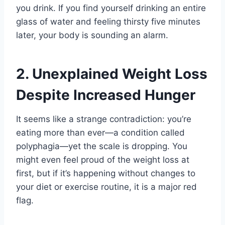
you drink. If you find yourself drinking an entire
glass of water and feeling thirsty five minutes
later, your body is sounding an alarm.
2. Unexplained Weight Loss
Despite Increased Hunger
It seems like a strange contradiction: you’re
eating more than ever—a condition called
polyphagia—yet the scale is dropping. You
might even feel proud of the weight loss at
first, but if it’s happening without changes to
your diet or exercise routine, it is a major red
flag.