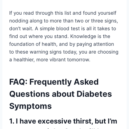
If you read through this list and found yourself
nodding along to more than two or three signs,
don’t wait. A simple blood test is all it takes to
find out where you stand. Knowledge is the
foundation of health, and by paying attention
to these warning signs today, you are choosing
a healthier, more vibrant tomorrow.
FAQ: Frequently Asked
Questions about Diabetes
Symptoms
1. I have excessive thirst, but I’m