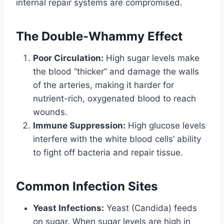
internal repair systems are compromised.
The Double-Whammy Effect
Poor Circulation:
High sugar levels make
the blood “thicker” and damage the walls
of the arteries, making it harder for
nutrient-rich, oxygenated blood to reach
wounds.
Immune Suppression:
High glucose levels
interfere with the white blood cells’ ability
to fight off bacteria and repair tissue.
Common Infection Sites
Yeast Infections:
Yeast (Candida) feeds
on sugar. When sugar levels are high in