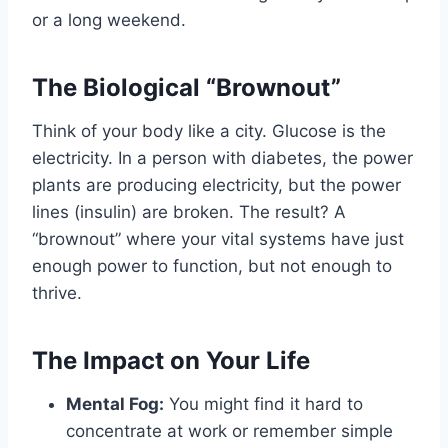
or a long weekend.
The Biological “Brownout”
Think of your body like a city. Glucose is the
electricity. In a person with diabetes, the power
plants are producing electricity, but the power
lines (insulin) are broken. The result? A
“brownout” where your vital systems have just
enough power to function, but not enough to
thrive.
The Impact on Your Life
Mental Fog:
You might find it hard to
concentrate at work or remember simple