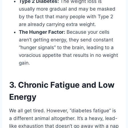
Type 2 Diabetes:
The weight loss is
usually more gradual and may be masked
by the fact that many people with Type 2
are already carrying extra weight.
The Hunger Factor:
Because your cells
aren’t getting energy, they send constant
“hunger signals” to the brain, leading to a
voracious appetite that results in no weight
gain.
3. Chronic Fatigue and Low
Energy
We all get tired. However, “diabetes fatigue” is
a different animal altogether. It’s a heavy, lead-
like exhaustion that doesn’t go away with a nap