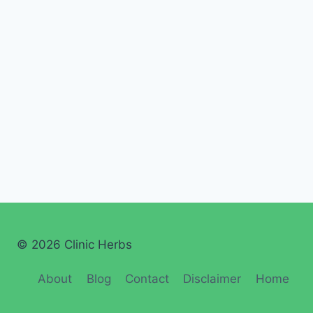
© 2026 Clinic Herbs
About
Blog
Contact
Disclaimer
Home