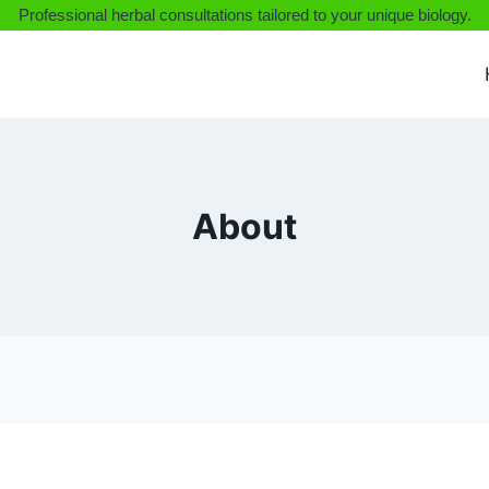
Professional herbal consultations tailored to your unique biology.
About