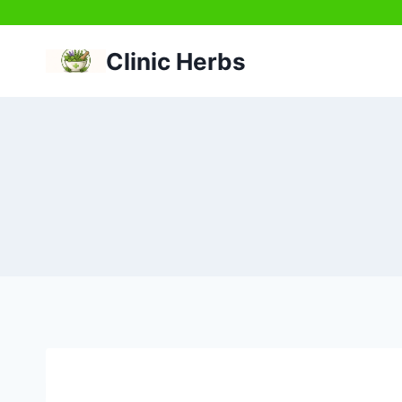
Skip
to
Clinic Herbs
content