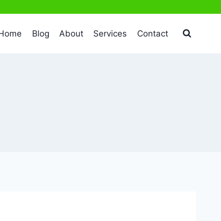
Home
Blog
About
Services
Contact