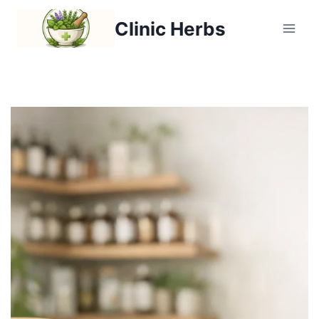
Clinic Herbs