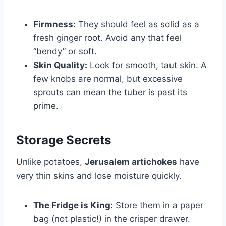
Firmness:
They should feel as solid as a
fresh ginger root. Avoid any that feel
“bendy” or soft.
Skin Quality:
Look for smooth, taut skin. A
few knobs are normal, but excessive
sprouts can mean the tuber is past its
prime.
Storage Secrets
Unlike potatoes,
Jerusalem artichokes
have
very thin skins and lose moisture quickly.
The Fridge is King:
Store them in a paper
bag (not plastic!) in the crisper drawer.