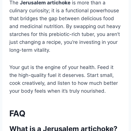
The
Jerusalem artichoke
is more than a
culinary curiosity; it is a functional powerhouse
that bridges the gap between delicious food
and medicinal nutrition. By swapping out heavy
starches for this prebiotic-rich tuber, you aren’t
just changing a recipe, you’re investing in your
long-term vitality.
Your gut is the engine of your health. Feed it
the high-quality fuel it deserves. Start small,
cook creatively, and listen to how much better
your body feels when it’s truly nourished.
FAQ
What is a Jerusalem artichoke?