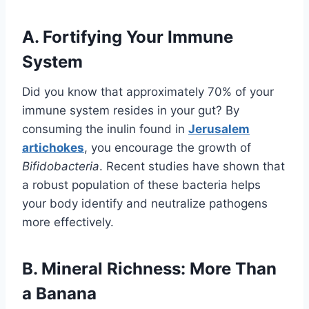
A. Fortifying Your Immune
System
Did you know that approximately 70% of your
immune system resides in your gut? By
consuming the inulin found in
Jerusalem
artichokes
, you encourage the growth of
Bifidobacteria
. Recent studies have shown that
a robust population of these bacteria helps
your body identify and neutralize pathogens
more effectively.
B. Mineral Richness: More Than
a Banana