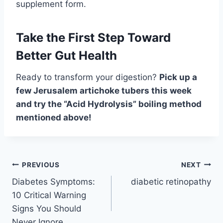
supplement form.
Take the First Step Toward
Better Gut Health
Ready to transform your digestion?
Pick up a
few Jerusalem artichoke tubers this week
and try the “Acid Hydrolysis” boiling method
mentioned above!
Post
PREVIOUS
NEXT
Diabetes Symptoms:
diabetic retinopathy
navigation
10 Critical Warning
Signs You Should
Never Ignore