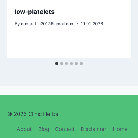
low-platelets
By
contactini2017@gmail.com
19.02.2026
© 2026 Clinic Herbs
About
Blog
Contact
Disclaimer
Home