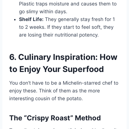
Plastic traps moisture and causes them to
go slimy within days.
Shelf Life:
They generally stay fresh for 1
to 2 weeks. If they start to feel soft, they
are losing their nutritional potency.
6. Culinary Inspiration: How
to Enjoy Your Superfood
You don’t have to be a Michelin-starred chef to
enjoy these. Think of them as the more
interesting cousin of the potato.
The “Crispy Roast” Method