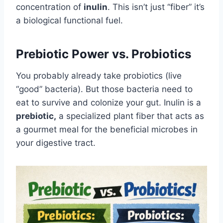
concentration of
inulin
. This isn’t just “fiber” it’s
a biological functional fuel.
Prebiotic Power vs. Probiotics
You probably already take probiotics (live
“good” bacteria). But those bacteria need to
eat to survive and colonize your gut. Inulin is a
prebiotic,
a specialized plant fiber that acts as
a gourmet meal for the beneficial microbes in
your digestive tract.