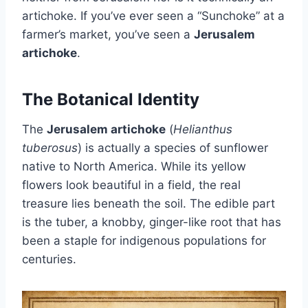
artichoke. If you’ve ever seen a “Sunchoke” at a
farmer’s market, you’ve seen a
Jerusalem
artichoke
.
The Botanical Identity
The
Jerusalem artichoke
(
Helianthus
tuberosus
) is actually a species of sunflower
native to North America. While its yellow
flowers look beautiful in a field, the real
treasure lies beneath the soil. The edible part
is the tuber, a knobby, ginger-like root that has
been a staple for indigenous populations for
centuries.