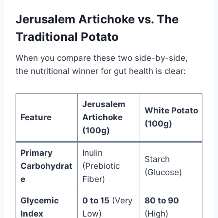
Jerusalem Artichoke vs. The
Traditional Potato
When you compare these two side-by-side,
the nutritional winner for gut health is clear:
Jerusalem
White Potato
Feature
Artichoke
(100g)
(100g)
Primary
Inulin
Starch
Carbohydrat
(Prebiotic
(Glucose)
e
Fiber)
Glycemic
0 to 15
(Very
80 to 90
Index
Low)
(High)