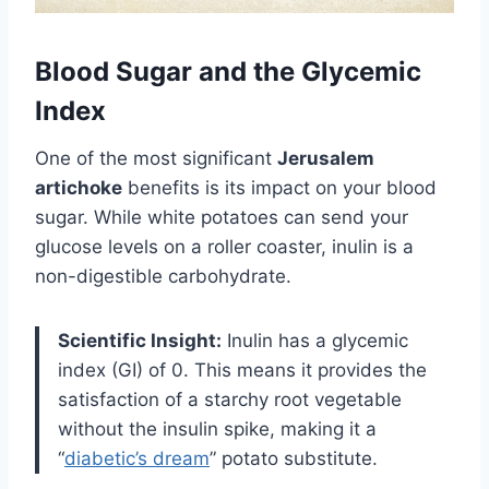
Blood Sugar and the Glycemic
Index
One of the most significant
Jerusalem
artichoke
benefits is its impact on your blood
sugar. While white potatoes can send your
glucose levels on a roller coaster, inulin is a
non-digestible carbohydrate.
Scientific Insight:
Inulin has a glycemic
index (GI) of 0. This means it provides the
satisfaction of a starchy root vegetable
without the insulin spike, making it a
“
diabetic’s dream
” potato substitute.