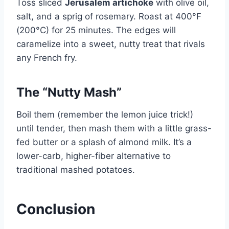
Toss sliced
Jerusalem artichoke
with olive oil,
salt, and a sprig of rosemary. Roast at 400°F
(200°C) for 25 minutes. The edges will
caramelize into a sweet, nutty treat that rivals
any French fry.
The “Nutty Mash”
Boil them (remember the lemon juice trick!)
until tender, then mash them with a little grass-
fed butter or a splash of almond milk. It’s a
lower-carb, higher-fiber alternative to
traditional mashed potatoes.
Conclusion