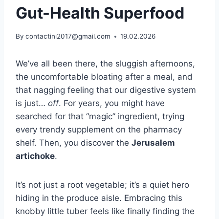
Gut-Health Superfood
By
contactini2017@gmail.com
19.02.2026
We’ve all been there, the sluggish afternoons,
the uncomfortable bloating after a meal, and
that nagging feeling that our digestive system
is just…
off
. For years, you might have
searched for that “magic” ingredient, trying
every trendy supplement on the pharmacy
shelf. Then, you discover the
Jerusalem
artichoke
.
It’s not just a root vegetable; it’s a quiet hero
hiding in the produce aisle. Embracing this
knobby little tuber feels like finally finding the