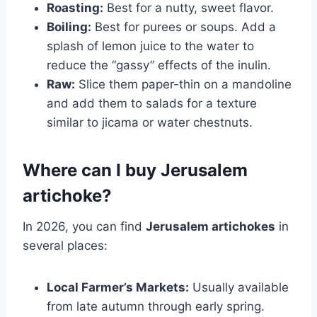
Roasting:
Best for a nutty, sweet flavor.
Boiling:
Best for purees or soups. Add a
splash of lemon juice to the water to
reduce the “gassy” effects of the inulin.
Raw:
Slice them paper-thin on a mandoline
and add them to salads for a texture
similar to jicama or water chestnuts.
Where can I buy Jerusalem
artichoke?
In 2026, you can find
Jerusalem artichokes
in
several places:
Local Farmer’s Markets:
Usually available
from late autumn through early spring.