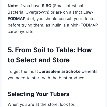
Note:
If you have
SIBO
(Small Intestinal
Bacterial Overgrowth) or are on a strict
Low-
FODMAP
diet, you should consult your doctor
before trying them, as inulin is a high-FODMAP
carbohydrate.
5. From Soil to Table: How
to Select and Store
To get the most
Jerusalem artichoke
benefits,
you need to start with the best produce.
Selecting Your Tubers
When you are at the store, look for: