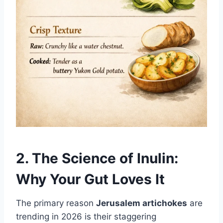
2. The Science of Inulin:
Why Your Gut Loves It
The primary reason
Jerusalem artichokes
are
trending in 2026 is their staggering