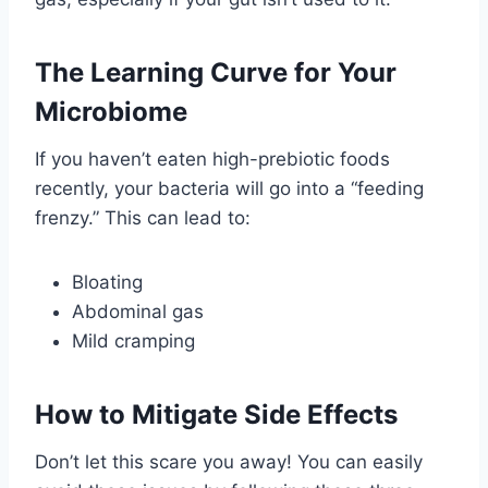
The Learning Curve for Your
Microbiome
If you haven’t eaten high-prebiotic foods
recently, your bacteria will go into a “feeding
frenzy.” This can lead to:
Bloating
Abdominal gas
Mild cramping
How to Mitigate Side Effects
Don’t let this scare you away! You can easily