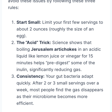
avoid these issues by following these three
rules:
Start Small:
Limit your first few servings to
about 2 ounces (roughly the size of an
egg).
The “Acid” Trick:
Science shows that
boiling
Jerusalem artichokes
in an acidic
liquid like lemon juice or vinegar for 15
minutes helps “pre-digest” some of the
inulin, significantly reducing gas.
Consistency:
Your gut bacteria adapt
quickly. After 2 or 3 small servings over a
week, most people find the gas disappears
as their microbiome becomes more
efficient.