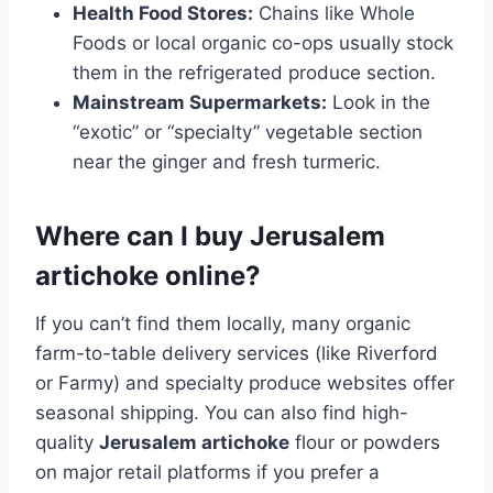
Health Food Stores:
Chains like Whole
Foods or local organic co-ops usually stock
them in the refrigerated produce section.
Mainstream Supermarkets:
Look in the
“exotic” or “specialty” vegetable section
near the ginger and fresh turmeric.
Where can I buy Jerusalem
artichoke online?
If you can’t find them locally, many organic
farm-to-table delivery services (like Riverford
or Farmy) and specialty produce websites offer
seasonal shipping. You can also find high-
quality
Jerusalem artichoke
flour or powders
on major retail platforms if you prefer a