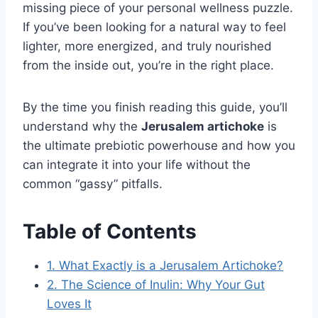
missing piece of your personal wellness puzzle.
If you’ve been looking for a natural way to feel
lighter, more energized, and truly nourished
from the inside out, you’re in the right place.
By the time you finish reading this guide, you’ll
understand why the
Jerusalem artichoke
is
the ultimate prebiotic powerhouse and how you
can integrate it into your life without the
common “gassy” pitfalls.
Table of Contents
1. What Exactly is a Jerusalem Artichoke?
2. The Science of Inulin: Why Your Gut
Loves It