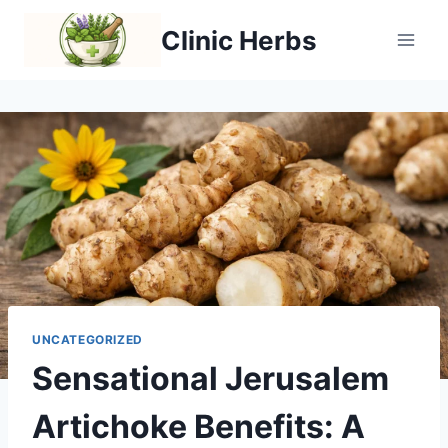
Skip
Clinic Herbs
to
content
UNCATEGORIZED
Sensational Jerusalem
Artichoke Benefits: A