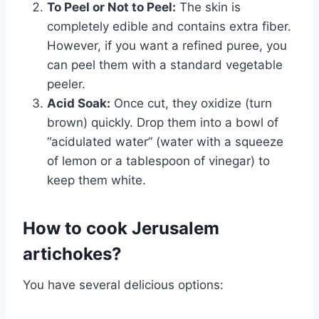
To Peel or Not to Peel:
The skin is
completely edible and contains extra fiber.
However, if you want a refined puree, you
can peel them with a standard vegetable
peeler.
Acid Soak:
Once cut, they oxidize (turn
brown) quickly. Drop them into a bowl of
“acidulated water” (water with a squeeze
of lemon or a tablespoon of vinegar) to
keep them white.
How to cook Jerusalem
artichokes?
You have several delicious options: