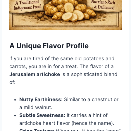
A Unique Flavor Profile
If you are tired of the same old potatoes and
carrots, you are in for a treat. The flavor of a
Jerusalem artichoke
is a sophisticated blend
of:
Nutty Earthiness:
Similar to a chestnut or
a mild walnut.
Subtle Sweetness:
It carries a hint of
artichoke heart flavor (hence the name).
Crisp Texture:
When raw, it has the “snap”