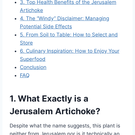
3. Top Health Benefits of the Jerusalem
Artichoke
4. The “Windy” Disclaimer: Managing
Potential Side Effects
5. From Soil to Table: How to Select and
Store
6. Culinary Inspiration: How to Enjoy Your
Superfood
Conclusion
FAQ
1. What Exactly is a
Jerusalem Artichoke?
Despite what the name suggests, this plant is
neither from Jerusalem nor is it technically an