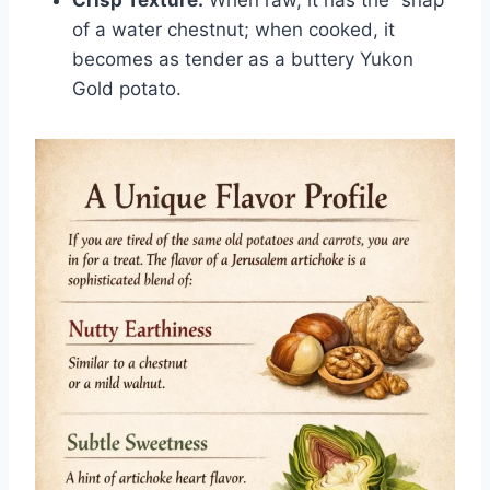
of a water chestnut; when cooked, it
becomes as tender as a buttery Yukon
Gold potato.