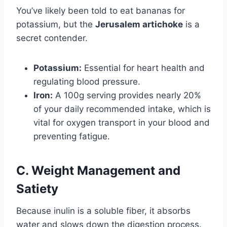
You’ve likely been told to eat bananas for
potassium, but the
Jerusalem artichoke
is a
secret contender.
Potassium:
Essential for heart health and
regulating blood pressure.
Iron:
A 100g serving provides nearly 20%
of your daily recommended intake, which is
vital for oxygen transport in your blood and
preventing fatigue.
C. Weight Management and
Satiety
Because inulin is a soluble fiber, it absorbs
water and slows down the digestion process.