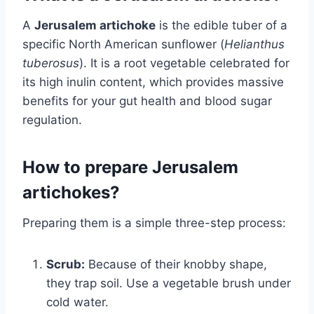
A
Jerusalem artichoke
is the edible tuber of a
specific North American sunflower (
Helianthus
tuberosus
). It is a root vegetable celebrated for
its high inulin content, which provides massive
benefits for your gut health and blood sugar
regulation.
How to prepare Jerusalem
artichokes?
Preparing them is a simple three-step process:
Scrub:
Because of their knobby shape,
they trap soil. Use a vegetable brush under
cold water.