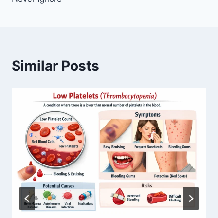
Similar Posts