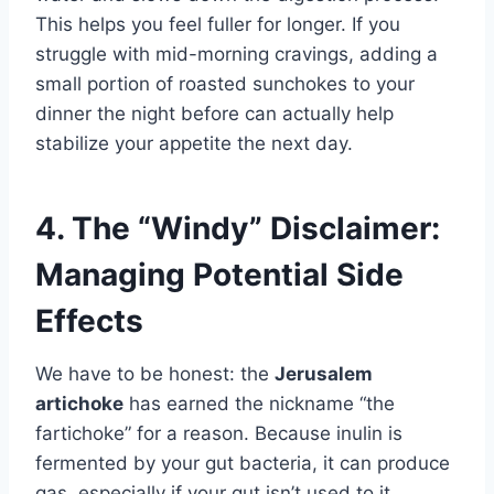
This helps you feel fuller for longer. If you
struggle with mid-morning cravings, adding a
small portion of roasted sunchokes to your
dinner the night before can actually help
stabilize your appetite the next day.
4. The “Windy” Disclaimer:
Managing Potential Side
Effects
We have to be honest: the
Jerusalem
artichoke
has earned the nickname “the
fartichoke” for a reason. Because inulin is
fermented by your gut bacteria, it can produce
gas, especially if your gut isn’t used to it.