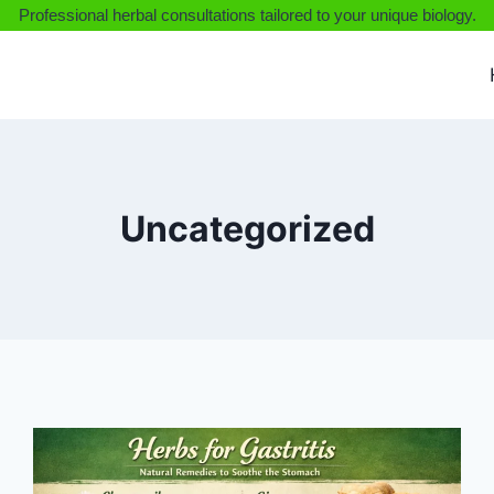
Professional herbal consultations tailored to your unique biology.
Uncategorized