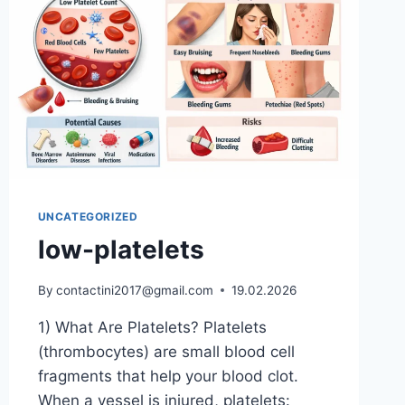
UNCATEGORIZED
low-platelets
By
contactini2017@gmail.com
19.02.2026
1) What Are Platelets? Platelets
(thrombocytes) are small blood cell
fragments that help your blood clot.
When a vessel is injured, platelets: