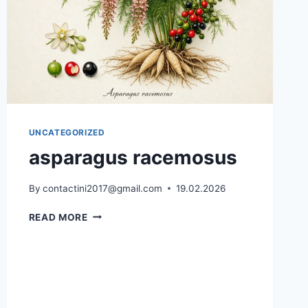
UNCATEGORIZED
asparagus racemosus
By
contactini2017@gmail.com
19.02.2026
ASPARAGUS
READ MORE
RACEMOSUS