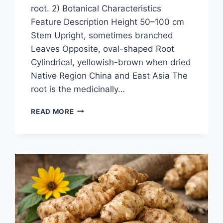
root. 2) Botanical Characteristics
Feature Description Height 50–100 cm
Stem Upright, sometimes branched
Leaves Opposite, oval-shaped Root
Cylindrical, yellowish-brown when dried
Native Region China and East Asia The
root is the medicinally…
ACHYRANTHES-
READ MORE
BI-
DENTATA-
BLUME