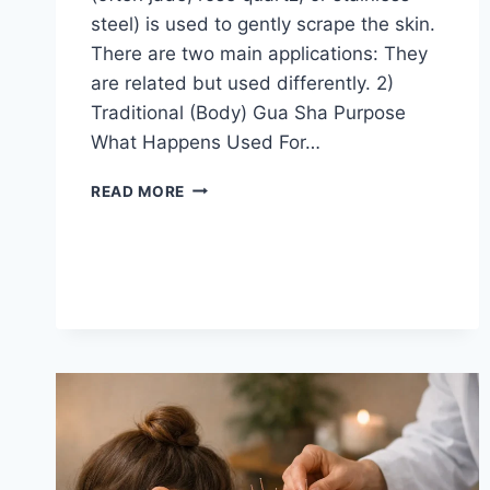
steel) is used to gently scrape the skin.
There are two main applications: They
are related but used differently. 2)
Traditional (Body) Gua Sha Purpose
What Happens Used For…
GUASA
READ MORE