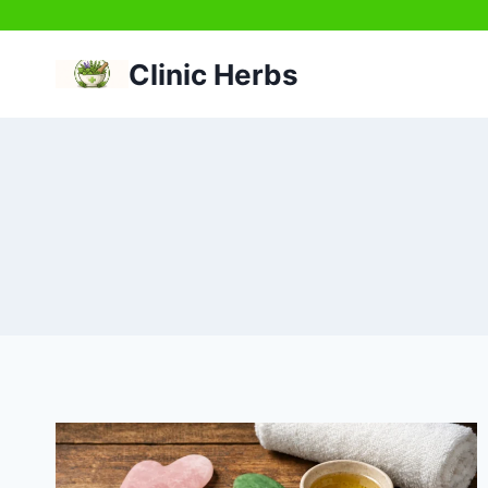
Skip
to
Clinic Herbs
content