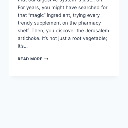
For years, you might have searched for
that “magic” ingredient, trying every
trendy supplement on the pharmacy
shelf. Then, you discover the Jerusalem
artichoke. It’s not just a root vegetable;
it’s…
SENSATIONAL
READ MORE
JERUSALEM
ARTICHOKE
BENEFITS:
A
GUT-
HEALTH
SUPERFOOD