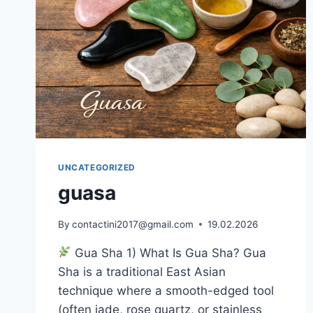
UNCATEGORIZED
guasa
By
contactini2017@gmail.com
19.02.2026
Gua Sha 1) What Is Gua Sha? Gua
Sha is a traditional East Asian
technique where a smooth-edged tool
(often jade, rose quartz, or stainless