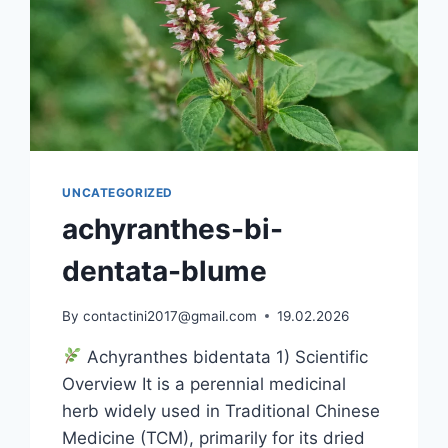
UNCATEGORIZED
achyranthes-bi-
dentata-blume
By
contactini2017@gmail.com
19.02.2026
Achyranthes bidentata 1) Scientific
Overview It is a perennial medicinal
herb widely used in Traditional Chinese
Medicine (TCM), primarily for its dried