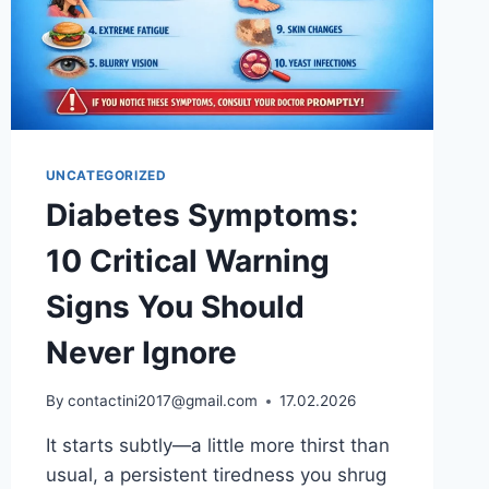
UNCATEGORIZED
Diabetes Symptoms:
10 Critical Warning
Signs You Should
Never Ignore
By
contactini2017@gmail.com
17.02.2026
It starts subtly—a little more thirst than
usual, a persistent tiredness you shrug