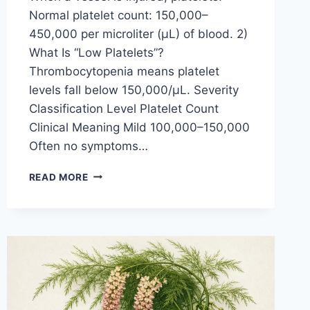
Normal platelet count: 150,000–
450,000 per microliter (µL) of blood. 2)
What Is “Low Platelets”?
Thrombocytopenia means platelet
levels fall below 150,000/µL. Severity
Classification Level Platelet Count
Clinical Meaning Mild 100,000–150,000
Often no symptoms…
LOW-
READ MORE
PLATELETS