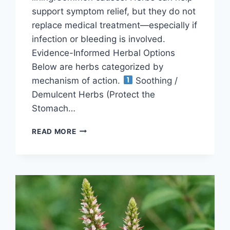
support symptom relief, but they do not
replace medical treatment—especially if
infection or bleeding is involved.
Evidence-Informed Herbal Options
Below are herbs categorized by
mechanism of action.
Soothing /
Demulcent Herbs (Protect the
Stomach…
HERBS-
READ MORE
FOR-
GASTRITIS