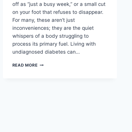
off as “just a busy week,” or a small cut
on your foot that refuses to disappear.
For many, these aren’t just
inconveniences; they are the quiet
whispers of a body struggling to
process its primary fuel. Living with
undiagnosed diabetes can…
DIABETES
READ MORE
SYMPTOMS:
10
CRITICAL
WARNING
SIGNS
YOU
SHOULD
NEVER
IGNORE