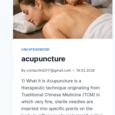
UNCATEGORIZED
acupuncture
By
contactini2017@gmail.com
19.02.2026
1) What It Is Acupuncture is a
therapeutic technique originating from
Traditional Chinese Medicine (TCM) in
which very fine, sterile needles are
inserted into specific points on the