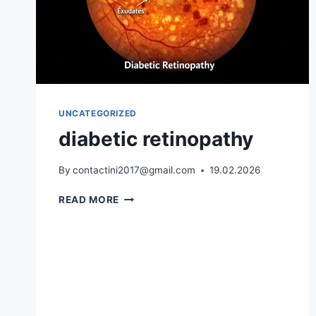
UNCATEGORIZED
diabetic retinopathy
By
contactini2017@gmail.com
19.02.2026
DIABETIC
READ MORE
RETINOPATHY