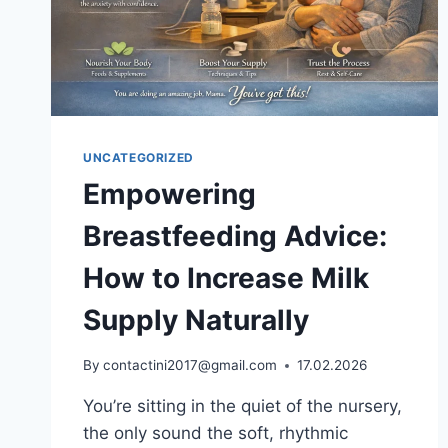
UNCATEGORIZED
Empowering
Breastfeeding Advice:
How to Increase Milk
Supply Naturally
By
contactini2017@gmail.com
17.02.2026
You’re sitting in the quiet of the nursery,
the only sound the soft, rhythmic