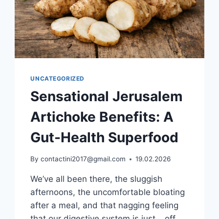
UNCATEGORIZED
Sensational Jerusalem
Artichoke Benefits: A
Gut-Health Superfood
By
contactini2017@gmail.com
19.02.2026
We’ve all been there, the sluggish
afternoons, the uncomfortable bloating
after a meal, and that nagging feeling
that our digestive system is just… off.