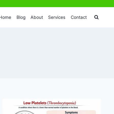
Home
Blog
About
Services
Contact