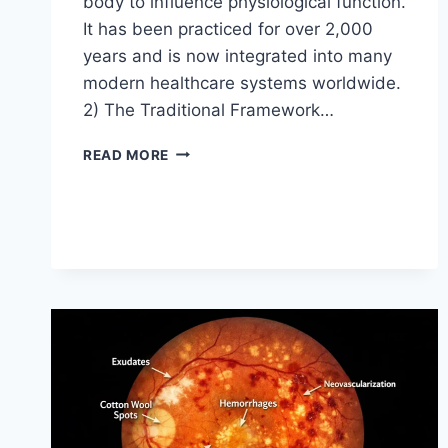
body to influence physiological function.
It has been practiced for over 2,000
years and is now integrated into many
modern healthcare systems worldwide.
2) The Traditional Framework…
ACUPUNCTURE
READ MORE