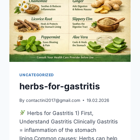
UNCATEGORIZED
herbs-for-gastritis
By
contactini2017@gmail.com
19.02.2026
Herbs for Gastritis 1) First,
Understand Gastritis Clinically Gastritis
= inflammation of the stomach
lining.Common causes: Herbs can help