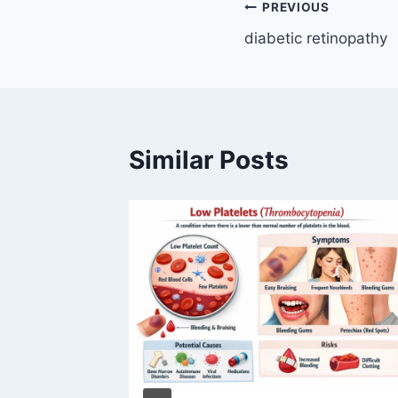
Post
PREVIOUS
diabetic retinopathy
navigation
Similar Posts