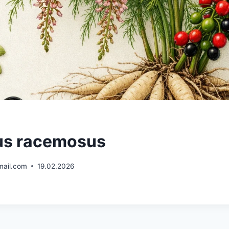
us racemosus
mail.com
19.02.2026