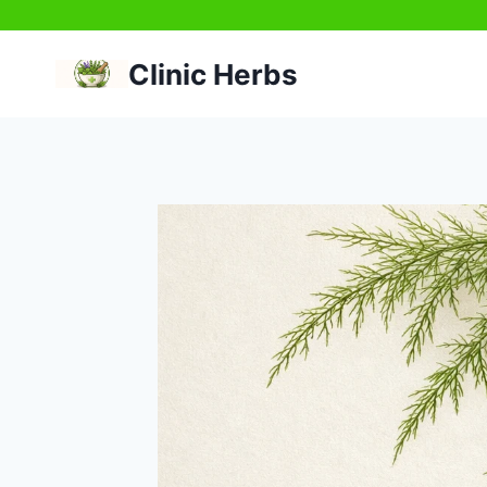
Skip
to
Clinic Herbs
content