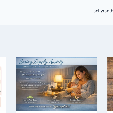
achyrant