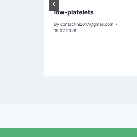
alem
low-platelets
: A Gut-
By
contactini2017@gmail.com
19.02.2026
m