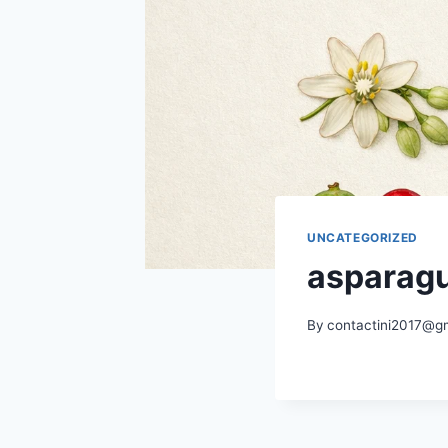
UNCATEGORIZED
asparag
By
contactini2017@g