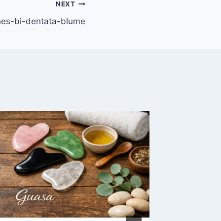
NEXT
hes-bi-dentata-blume