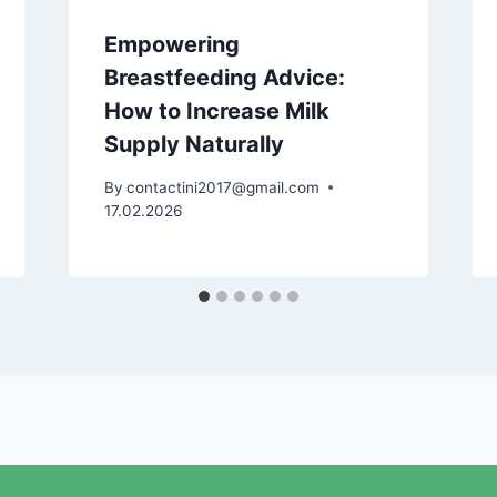
Empowering
Breastfeeding Advice:
How to Increase Milk
Supply Naturally
By
contactini2017@gmail.com
17.02.2026