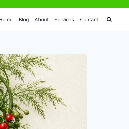
Home
Blog
About
Services
Contact