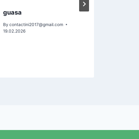
guasa
acupun
By
contactini2017@gmail.com
By
contact
19.02.2026
19.02.2026