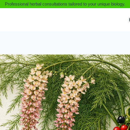
Professional herbal consultations tailored to your unique biology.