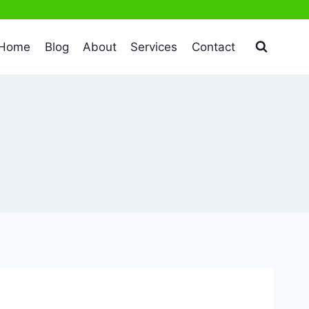
Home
Blog
About
Services
Contact