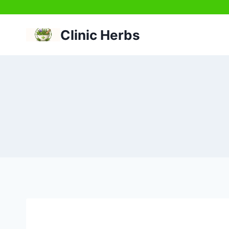
Skip
to
Clinic Herbs
content