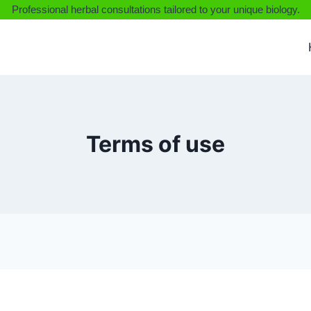
Professional herbal consultations tailored to your unique biology.
Terms of use